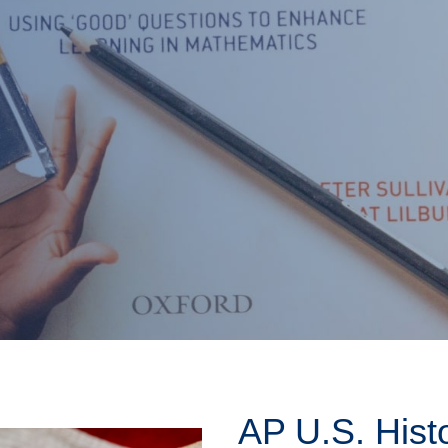
AP U.S. Hist