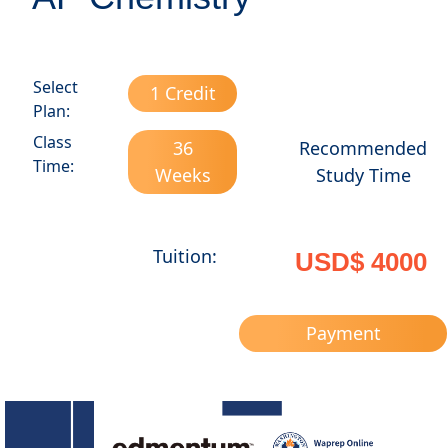
Select
1 Credit
Plan:
Class
36
Recommended
Time:
Weeks
Study Time
Tuition:
USD$ 4000
Payment