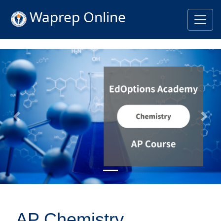
Waprep Online
Previous
Nex
AP Chemistry