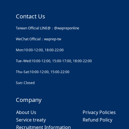
Contact Us
Taiwan Official LINE@：@wapreponline
WeChat Official：waprep-tw
Mon:10:00-12:00, 18:00-22:00
Tue–Wed:10:00-12:00, 15:00-17:00, 18:00-22:00
Thu–Sat:10:00-12:00, 15:00-22:00
Sun: Closed
Company
About Us
Privacy Policies
Service treaty
Refund Policy
Recruitment Information