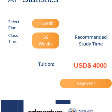
Select
1 Credit
Plan:
Class
36
Recommended
Time:
Weeks
Study Time
Tuition:
USD$ 4000
Payment