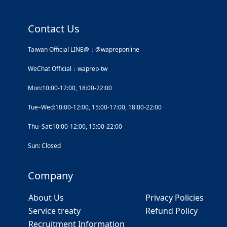
Contact Us
Taiwan Official LINE@：@wapreponline
WeChat Official：waprep-tw
Mon:10:00-12:00, 18:00-22:00
Tue–Wed:10:00-12:00, 15:00-17:00, 18:00-22:00
Thu–Sat:10:00-12:00, 15:00-22:00
Sun: Closed
Company
About Us
Privacy Policies
Service treaty
Refund Policy
Recruitment Information