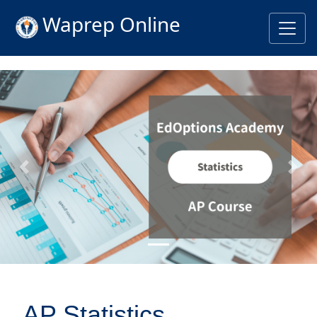
Waprep Online
Previous
Nex
AP Statistics