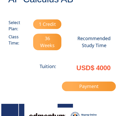
Select
1 Credit
Plan:
Class
36
Recommended
Time:
Weeks
Study Time
Tuition:
USD$ 4000
Payment