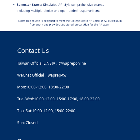
Contact Us
Taiwan Official LINE@：@wapreponline
WeChat Official：waprep-tw
Mon:10:00-12:00, 18:00-22:00
Tue–Wed:10:00-12:00, 15:00-17:00, 18:00-22:00
Thu–Sat:10:00-12:00, 15:00-22:00
Sun: Closed