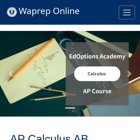
Waprep Online
Previous
Nex
AP Calculus AB