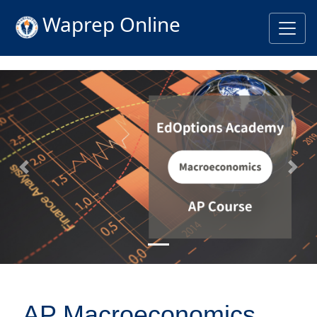
Waprep Online
Previous
Nex
AP Macroeconomics