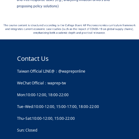
Contact Us
Taiwan Official LINE@：@wapreponline
WeChat Official：waprep-tw
Mon:10:00-12:00, 18:00-22:00
Tue–Wed:10:00-12:00, 15:00-17:00, 18:00-22:00
Thu–Sat:10:00-12:00, 15:00-22:00
Sun: Closed