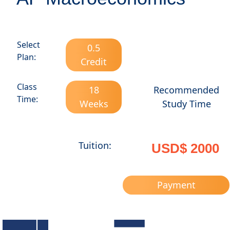
Select
0.5
Plan:
Credit
Class
18
Recommended
Time:
Weeks
Study Time
Tuition:
USD$ 2000
Payment