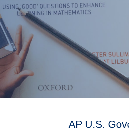
AP U.S. Gov