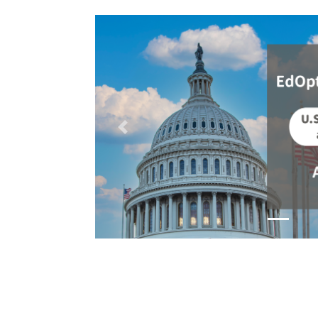
Previous