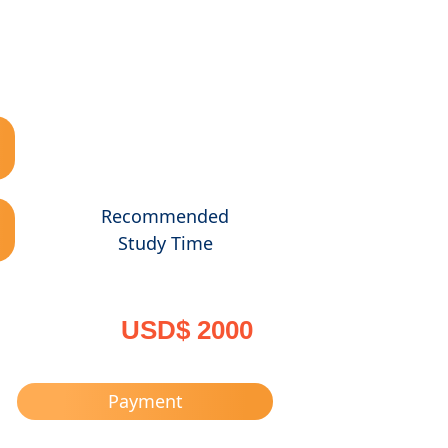
Recommended
Study Time
USD$ 2000
Payment