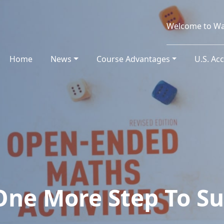
Welcome to Wa
Home
(current)
News
Course Advantages
U.S. Ac
One More Step To Su