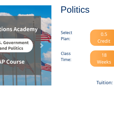
Politics
Select
0.5
Plan:
Credit
Next
Class
18
Time:
Weeks
Tuition: