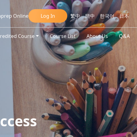
prep Online
Log In
繁中
簡中
한국어
日本
credited Course
Course List
About Us
Q&A
ccess