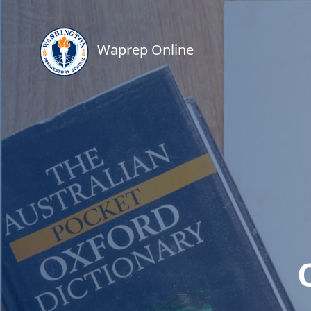
Waprep Online