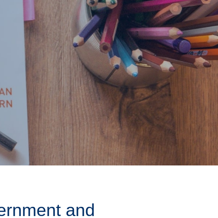
ernment and