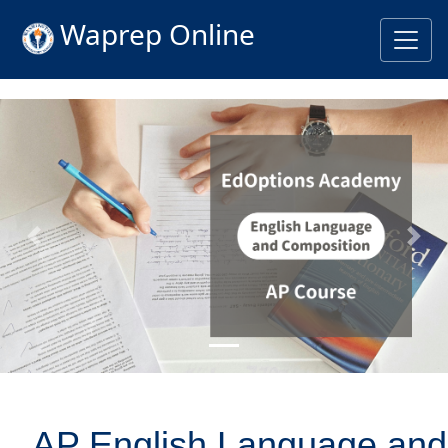
Waprep Online
Previous
Nex
AP English Language and