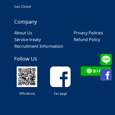
Sun: Closed
Company
About Us
Privacy Policies
Service treaty
Refund Policy
Recruitment Information
Follow Us
OfficialLine
Fan page