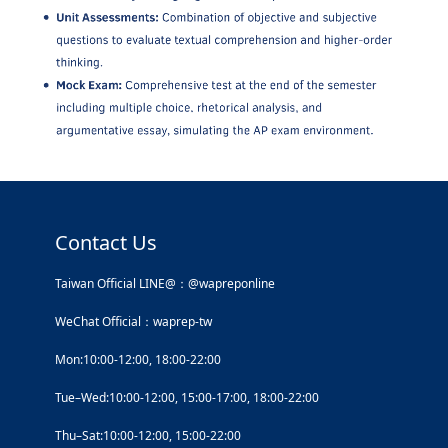
Contact Us
Taiwan Official LINE@：@wapreponline
WeChat Official：waprep-tw
Mon:10:00-12:00, 18:00-22:00
Tue–Wed:10:00-12:00, 15:00-17:00, 18:00-22:00
Thu–Sat:10:00-12:00, 15:00-22:00