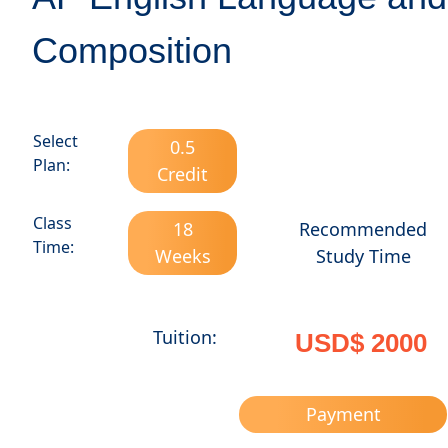
Composition
Select
0.5
Plan:
Credit
Class
18
Recommended
Time:
Weeks
Study Time
Tuition:
USD$ 2000
Payment