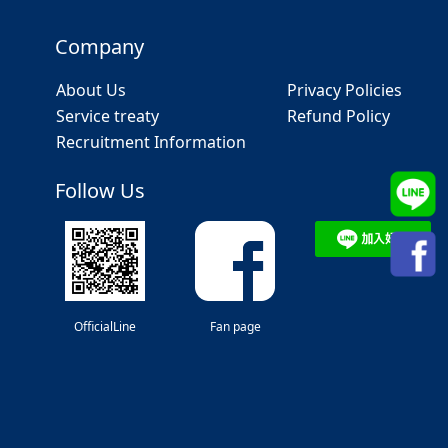
Company
About Us
Privacy Policies
Service treaty
Refund Policy
Recruitment Information
Follow Us
OfficialLine
Fan page