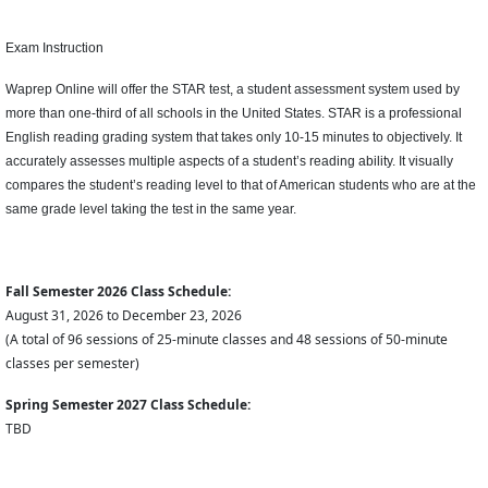
Exam Instruction
Waprep Online will offer the STAR test, a student assessment system used by
more than one-third of all schools in the United States. STAR is a professional
English reading grading system that takes only 10-15 minutes to objectively. It
accurately assesses multiple aspects of a student’s reading ability. It visually
compares the student’s reading level to that of American students who are at the
same grade level taking the test in the same year.
Fall Semester 2026 Class Schedule:
August 31, 2026 to December 23, 2026
(A total of 96 sessions of 25-minute classes and 48 sessions of 50-minute
classes per semester)
Spring Semester 2027 Class Schedule:
TBD