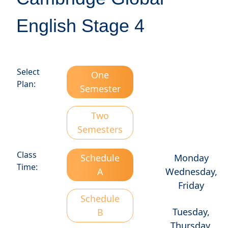
English Stage 4
Select
One
Plan:
Semester
Two
Semesters
Class
Schedule
Monday
Time:
A
Wednesday,
Friday
Schedule
Tuesday,
B
Thursday,