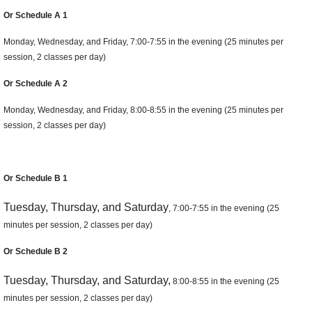
Or Schedule A 1
Monday, Wednesday, and Friday, 7:00-7:55 in the evening (25 minutes per
session, 2 classes per day)
Or Schedule A 2
Monday, Wednesday, and Friday, 8:00-8:55 in the evening (25 minutes per
session, 2 classes per day)
Or Schedule B 1
Tuesday, Thursday, and Saturday
, 7:00-7:55 in the evening (25
minutes per session, 2 classes per day)
Or Schedule B 2
Tuesday, Thursday, and Saturday,
8:00-8:55 in the evening (25
minutes per session, 2 classes per day)