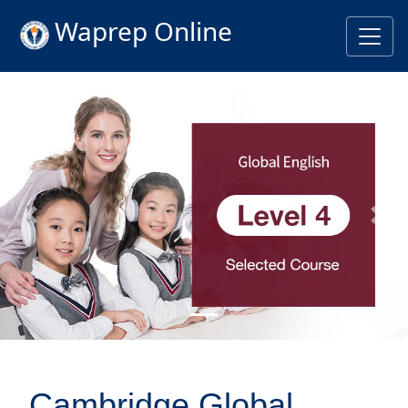
Waprep Online
Previous
Nex
Cambridge Global