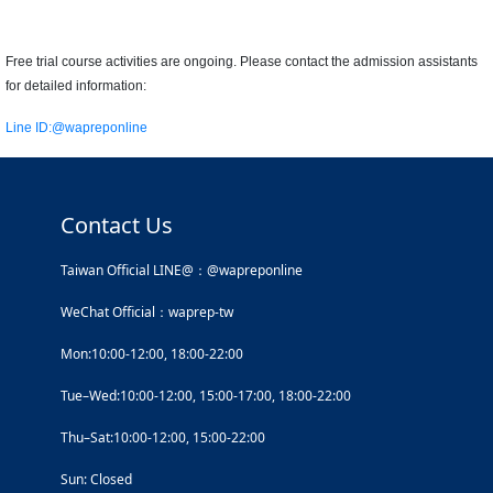
Free trial course activities are ongoing. Please contact the admission assistants
for detailed information:
Line ID:
@wapreponline
Contact Us
Taiwan Official LINE@：@wapreponline
WeChat Official：waprep-tw
Mon:10:00-12:00, 18:00-22:00
Tue–Wed:10:00-12:00, 15:00-17:00, 18:00-22:00
Thu–Sat:10:00-12:00, 15:00-22:00
Sun: Closed