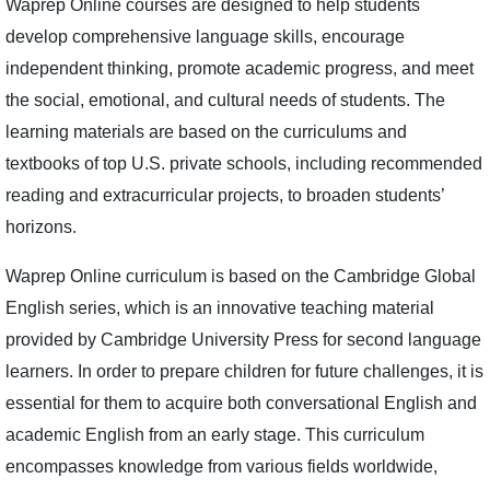
Waprep Online courses are designed to help students
develop comprehensive language skills, encourage
independent thinking, promote academic progress, and meet
the social, emotional, and cultural needs of students. The
learning materials are based on the curriculums and
textbooks of top U.S. private schools, including recommended
reading and extracurricular projects, to broaden students’
horizons.
Waprep Online curriculum is based on the Cambridge Global
English series, which is an innovative teaching material
provided by Cambridge University Press for second language
learners. In order to prepare children for future challenges, it is
essential for them to acquire both conversational English and
academic English from an early stage. This curriculum
encompasses knowledge from various fields worldwide,