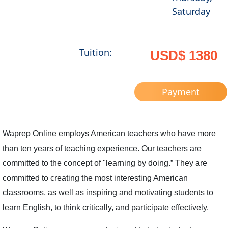
Saturday
Tuition:
USD$ 1380
Payment
Waprep Online employs American teachers who have more
than ten years of teaching experience. Our teachers are
committed to the concept of "learning by doing.” They are
committed to creating the most interesting American
classrooms, as well as inspiring and motivating students to
learn English, to think critically, and participate effectively.