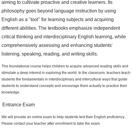
aiming to cultivate proactive and creative learners. Its
philosophy goes beyond language instruction by using
English as a "tool" for learning subjects and acquiring
different abilities. The textbooks emphasize independent
critical thinking and interdisciplinary English learning, while
comprehensively assessing and enhancing students'
listening, speaking, reading, and writing skills.
This foundational course helps children to acquire advanced reading skills and
stimulate a deep interest in exploring the world. In the classroom, teachers teach
students the fundamentals in interdisciplinary and intercultural ways that guide
students to understand concepts and encourage them actually to practice their
knowledge.
Entrance Exam
We will provide an online exam to help students test their English proficiency.
Please contact your teacher after enrollment to take the exam.