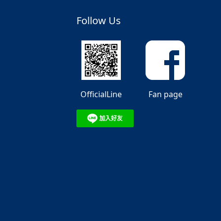
Follow Us
OfficialLine
Fan page