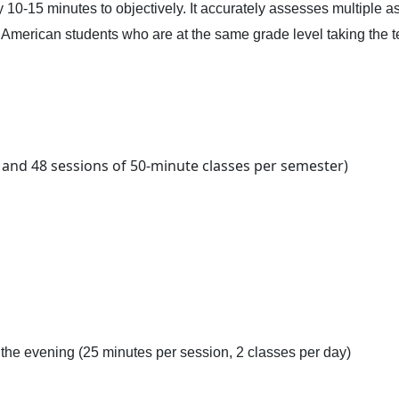
10-15 minutes to objectively. It accurately assesses multiple aspe
f American students who are at the same grade level taking the t
s and 48 sessions of 50-minute classes per semester)
the evening (25 minutes per session, 2 classes per day)