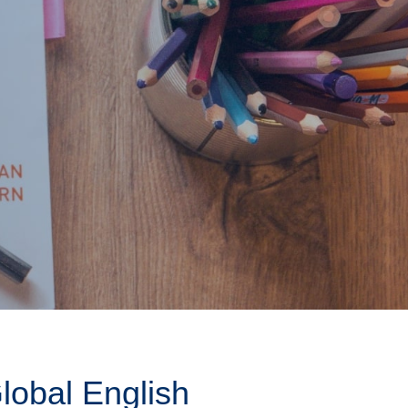
obal English