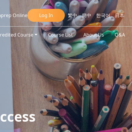
prep Online
Log In
繁中
簡中
한국어
日本
credited Course
Course List
About Us
Q&A
ccess