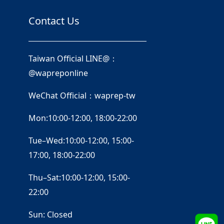
Contact Us
Taiwan Official LINE@：
@wapreponline
WeChat Official：waprep-tw
Mon:10:00-12:00, 18:00-22:00
Tue–Wed:10:00-12:00, 15:00-
17:00, 18:00-22:00
Thu–Sat:10:00-12:00, 15:00-
22:00
Sun: Closed