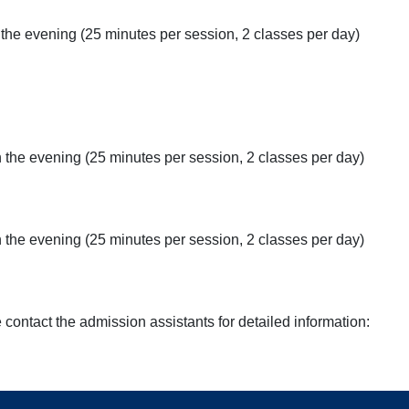
the evening (25 minutes per session, 2 classes per day)
in the evening (25 minutes per session, 2 classes per day)
 the evening (25 minutes per session, 2 classes per day)
e contact the admission assistants for detailed information: