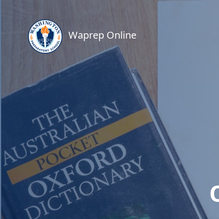
Waprep Online