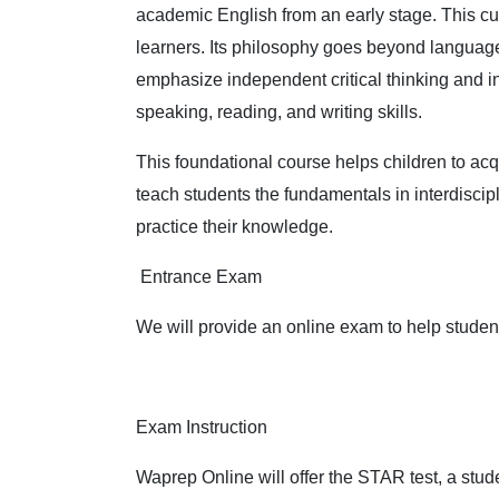
academic English from an early stage. This cu
learners. Its philosophy goes beyond language i
emphasize independent critical thinking and i
speaking, reading, and writing skills.
This foundational course helps children to acq
teach students the fundamentals in interdiscip
practice their knowledge.
Entrance Exam
We will provide an online exam to help students
Exam Instruction
Waprep Online will offer the STAR test, a stu