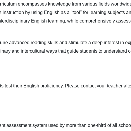
rriculum encompasses knowledge from various fields worldwide, 
nstruction by using English as a "tool" for learning subjects and
nterdisciplinary English learning, while comprehensively assess
uire advanced reading skills and stimulate a deep interest in ex
linary and intercultural ways that guide students to understand
 test their English proficiency. Please contact your teacher aft
dent assessment system used by more than one-third of all school