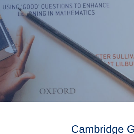
Cambridge Gl