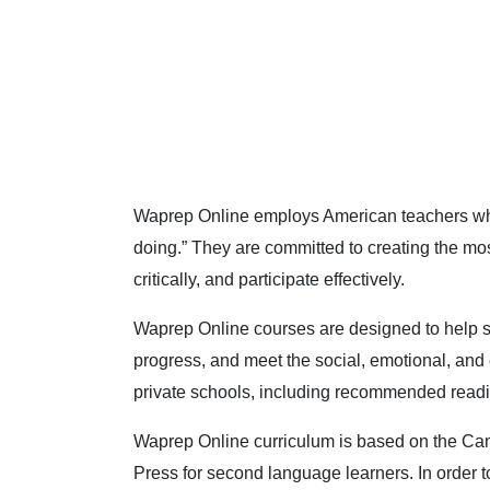
Waprep Online employs American teachers who 
doing.” They are committed to creating the mos
critically, and participate effectively.
Waprep Online courses are designed to help 
progress, and meet the social, emotional, and 
private schools, including recommended readin
Waprep Online curriculum is based on the Cam
Press for second language learners. In order to