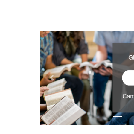
Previous