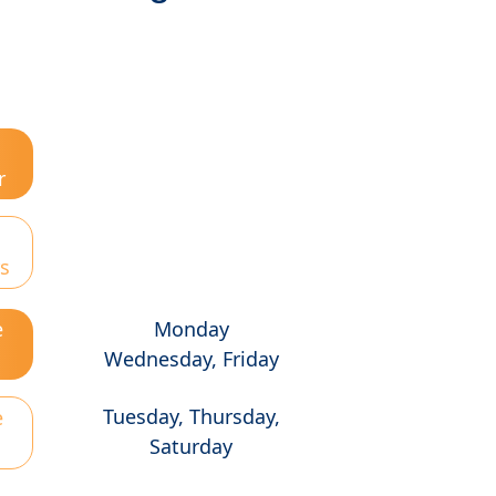
r
s
e
Monday
Wednesday, Friday
Tuesday, Thursday,
e
Saturday