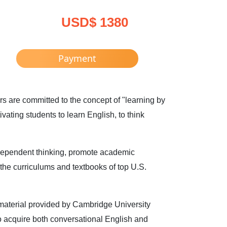
USD$ 1380
Payment
 are committed to the concept of "learning by
ating students to learn English, to think
dependent thinking, promote academic
 the curriculums and textbooks of top U.S.
material provided by Cambridge University
 to acquire both conversational English and