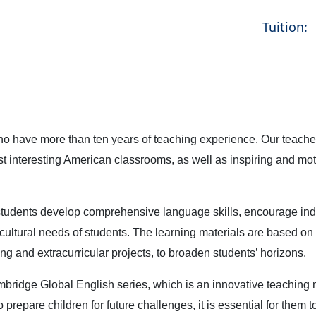
Tuition:
have more than ten years of teaching experience. Our teachers
t interesting American classrooms, as well as inspiring and motiv
students develop comprehensive language skills, encourage in
cultural needs of students. The learning materials are based on
g and extracurricular projects, to broaden students’ horizons.
bridge Global English series, which is an innovative teaching 
 prepare children for future challenges, it is essential for them