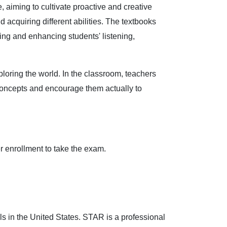
aiming to cultivate proactive and creative
 acquiring different abilities. The textbooks
ing and enhancing students' listening,
ploring the world. In the classroom, teachers
 concepts and encourage them actually to
er enrollment to take the exam.
s in the United States. STAR is a professional