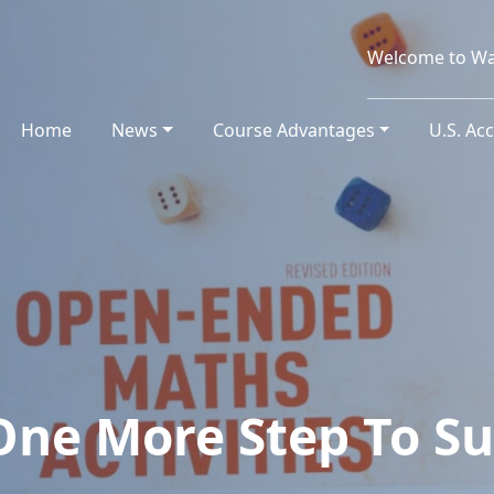
Welcome to Wa
Home
(current)
News
Course Advantages
U.S. Ac
One More Step To Su