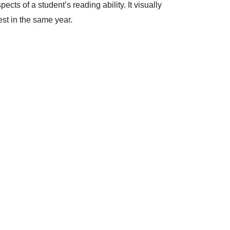
cts of a student’s reading ability. It visually
est in the same year.