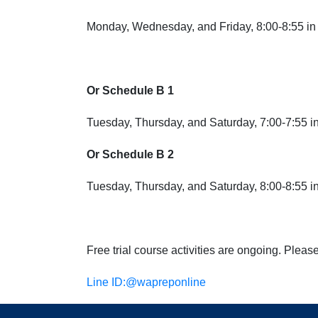
Monday, Wednesday, and Friday, 8:00-8:55 in 
Or Schedule B 1
Tuesday, Thursday, and Saturday
, 7:00-7:55 
Or Schedule B 2
Tuesday, Thursday, and Saturday,
8:00-8:55 in
Free trial course activities are ongoing. Pleas
Line ID:
@wapreponline