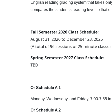
English reading grading system that takes only 
compares the student’s reading level to that o
Fall Semester 2026 Class Schedule:
August 31, 2026 to December 23, 2026
(A total of 96 sessions of 25-minute classe
Spring Semester 2027 Class Schedule:
TBD
Or Schedule A 1
Monday, Wednesday, and Friday, 7:00-7:55 in 
Or Schedule A 2