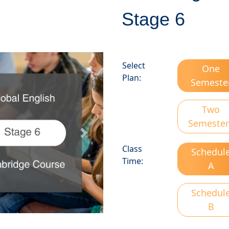
Stage 6
Select
One
Plan:
Semeste
Two
Semester
Next
Class
Schedul
Time:
A
Schedul
B