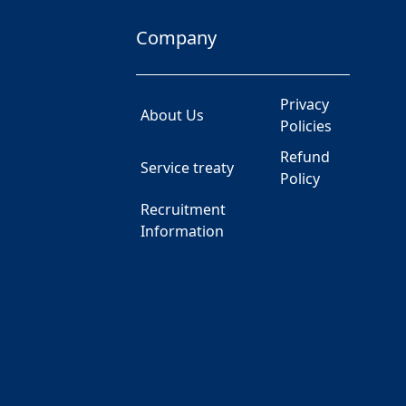
Company
Privacy
About Us
Policies
Refund
Service treaty
Policy
Recruitment
Information