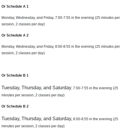
Or Schedule A 1
Monday, Wednesday, and Friday, 7:00-7:55 in the evening (25 minutes per
session, 2 classes per day)
Or Schedule A 2
Monday, Wednesday, and Friday, 8:00-8:55 in the evening (25 minutes per
session, 2 classes per day)
Or Schedule B 1
Tuesday, Thursday, and Saturday
, 7:00-7:55 in the evening (25
minutes per session, 2 classes per day)
Or Schedule B 2
Tuesday, Thursday, and Saturday,
8:00-8:55 in the evening (25
minutes per session, 2 classes per day)