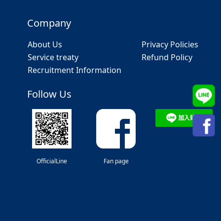
Company
About Us
Privacy Policies
Service treaty
Refund Policy
Recruitment Information
Follow Us
OfficialLine
Fan page