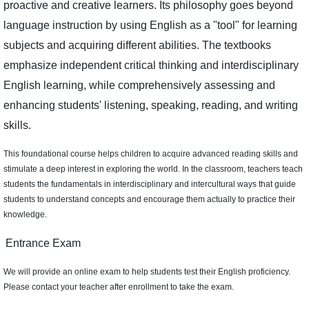
proactive and creative learners. Its philosophy goes beyond
language instruction by using English as a "tool" for learning
subjects and acquiring different abilities. The textbooks
emphasize independent critical thinking and interdisciplinary
English learning, while comprehensively assessing and
enhancing students' listening, speaking, reading, and writing
skills.
This foundational course helps children to acquire advanced reading skills and
stimulate a deep interest in exploring the world. In the classroom, teachers teach
students the fundamentals in interdisciplinary and intercultural ways that guide
students to understand concepts and encourage them actually to practice their
knowledge.
Entrance Exam
We will provide an online exam to help students test their English proficiency.
Please contact your teacher after enrollment to take the exam.