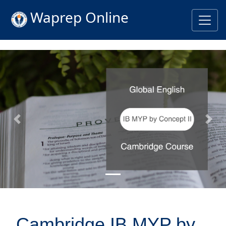
Waprep Online
Previous
Nex
Cambridge IB MYP by