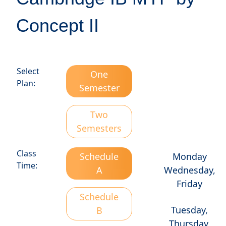
Concept II
Select
One
Plan:
Semester
Two
Semesters
Class
Schedule
Monday
Time:
A
Wednesday,
Friday
Schedule
Tuesday,
B
Thursday,