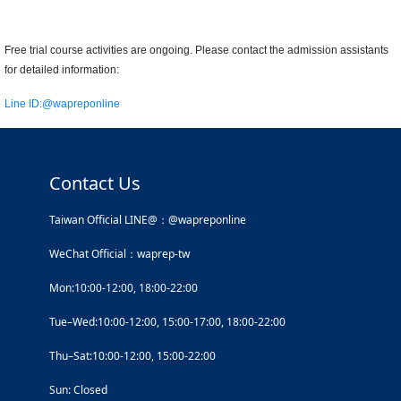
Free trial course activities are ongoing. Please contact the admission assistants
for detailed information:
Line ID:
@wapreponline
Contact Us
Taiwan Official LINE@：@wapreponline
WeChat Official：waprep-tw
Mon:10:00-12:00, 18:00-22:00
Tue–Wed:10:00-12:00, 15:00-17:00, 18:00-22:00
Thu–Sat:10:00-12:00, 15:00-22:00
Sun: Closed