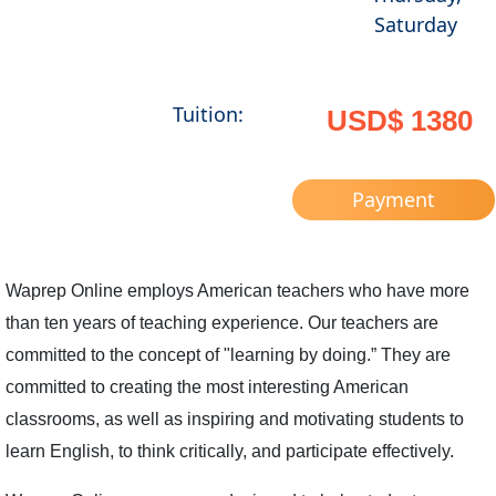
Saturday
Tuition:
USD$ 1380
Payment
Waprep Online employs American teachers who have more
than ten years of teaching experience. Our teachers are
committed to the concept of "learning by doing.” They are
committed to creating the most interesting American
classrooms, as well as inspiring and motivating students to
learn English, to think critically, and participate effectively.