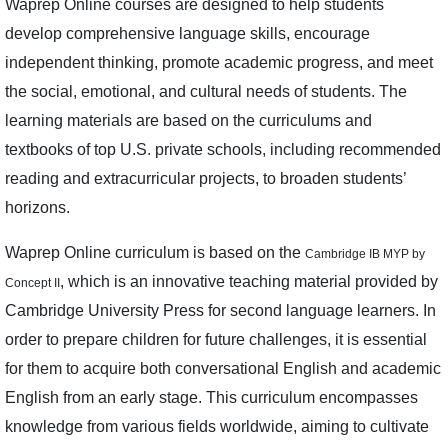
Waprep Online courses are designed to help students
develop comprehensive language skills, encourage
independent thinking, promote academic progress, and meet
the social, emotional, and cultural needs of students. The
learning materials are based on the curriculums and
textbooks of top U.S. private schools, including recommended
reading and extracurricular projects, to broaden students’
horizons.
Waprep Online curriculum is based on the
Cambridge IB MYP by
, which is an innovative teaching material provided by
Concept II
Cambridge University Press for second language learners. In
order to prepare children for future challenges, it is essential
for them to acquire both conversational English and academic
English from an early stage. This curriculum encompasses
knowledge from various fields worldwide, aiming to cultivate