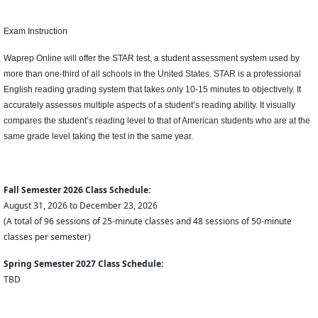
Exam Instruction
Waprep Online will offer the STAR test, a student assessment system used by
more than one-third of all schools in the United States. STAR is a professional
English reading grading system that takes only 10-15 minutes to objectively. It
accurately assesses multiple aspects of a student’s reading ability. It visually
compares the student’s reading level to that of American students who are at the
same grade level taking the test in the same year.
Fall Semester 2026 Class Schedule:
August 31, 2026 to December 23, 2026
(A total of 96 sessions of 25-minute classes and 48 sessions of 50-minute
classes per semester)
Spring Semester 2027 Class Schedule:
TBD