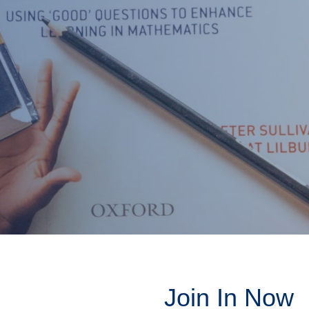
Join In Now