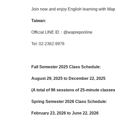
Join now and enjoy English learning with Wapr
Taiwan:
Official LINE ID：@wapreponline
Tel: 02-2362-9978
Fall Semester 2025 Class Schedule:
August 29, 2025 to December 22, 2025
(A total of 96 sessions of 25-minute class
Spring Semester 2026 Class Schedule:
February 23, 2026 to June 22, 2026