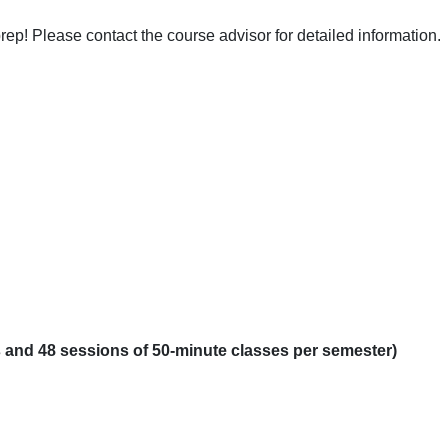
ep! Please contact the course advisor for detailed information.
es and 48 sessions of 50-minute classes per semester)