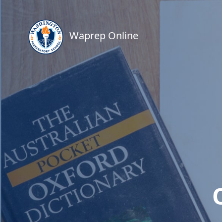
Waprep Online