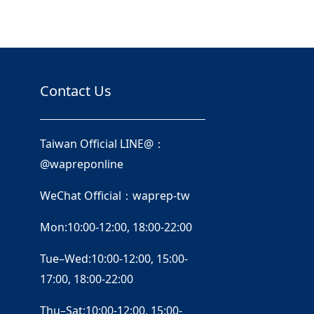
Contact Us
Taiwan Official LINE@：
@wapreponline
WeChat Official：waprep-tw
Mon:10:00-12:00, 18:00-22:00
Tue–Wed:10:00-12:00, 15:00-
17:00, 18:00-22:00
Thu–Sat:10:00-12:00, 15:00-