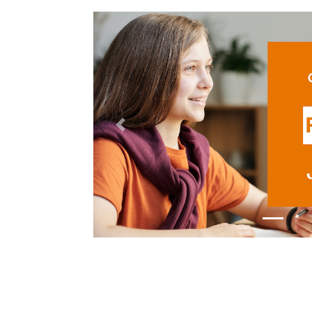
Previous