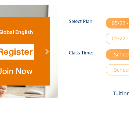
Select Plan:
05/22 -
05/22 -
Class Time:
Sched
Next
Sched
Tuitio