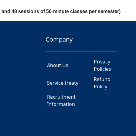
es and 48 sessions of 50-minute classes per semester)
Company
Privacy
About Us
Policies
Refund
Service treaty
Policy
Recruitment
Information