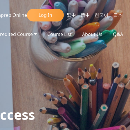
prep Online
Log In
繁中
簡中
한국어
日本
credited Course
Course List
About Us
Q&A
ccess