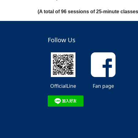
(A total of 96 sessions of 25-minute class
Follow Us
OfficialLine
Fan page