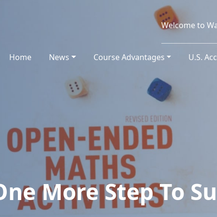
Welcome to Wa
Home
(current)
News
Course Advantages
U.S. Ac
One More Step To Su