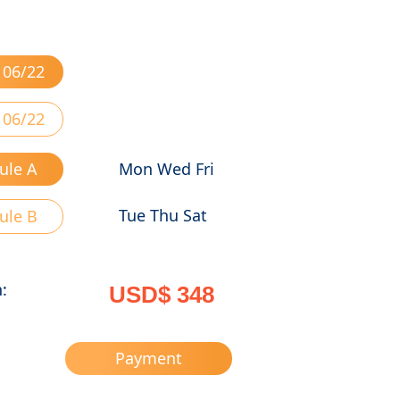
 06/22
 06/22
ule A
Mon Wed Fri
Tue Thu Sat
ule B
n:
USD$ 348
Payment