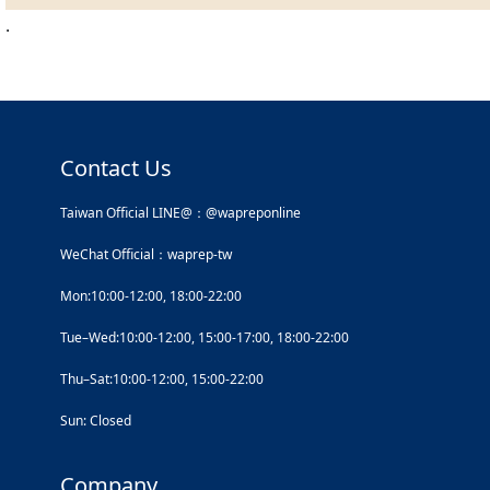
.
Contact Us
Taiwan Official LINE@：@wapreponline
WeChat Official：waprep-tw
Mon:10:00-12:00, 18:00-22:00
Tue–Wed:10:00-12:00, 15:00-17:00, 18:00-22:00
Thu–Sat:10:00-12:00, 15:00-22:00
Sun: Closed
Company