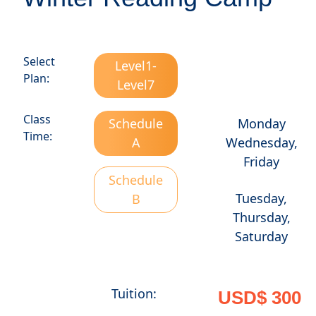
Select
Level1-
Plan:
Level7
Class
Schedule
Monday
Time:
A
Wednesday,
Friday
Schedule
Tuesday,
B
Thursday,
Saturday
Tuition:
USD$ 300