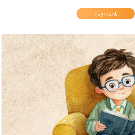
Payment