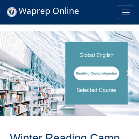
Waprep Online
Previous
Nex
Winter Reading Camp