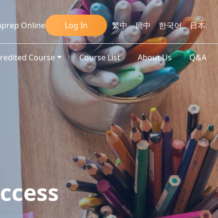
prep Online
Log In
繁中
簡中
한국어
日本
credited Course
Course List
About Us
Q&A
ccess