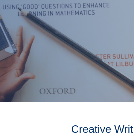
Creative Writ