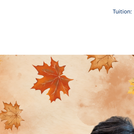
Tuition: