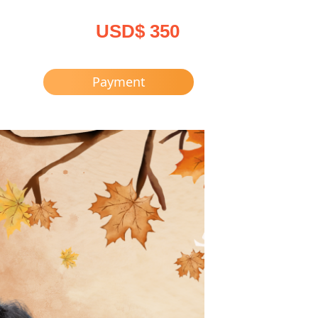
USD$ 350
Payment