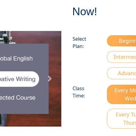
Now!
Select
Begin
Plan:
Interme
Advan
Next
Class
Every M
Time:
We
Every T
Thur