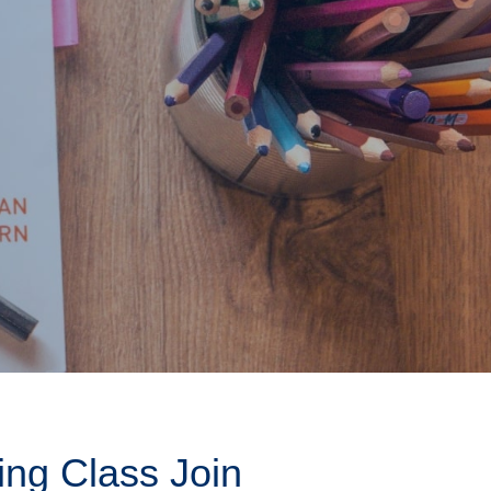
ing Class Join