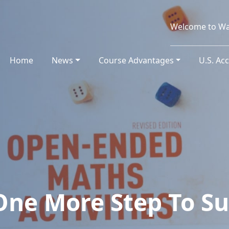
Welcome to Wa
Home
(current)
News
Course Advantages
U.S. Ac
One More Step To Su