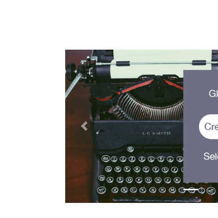
Previous