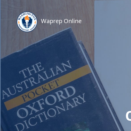
Waprep Online