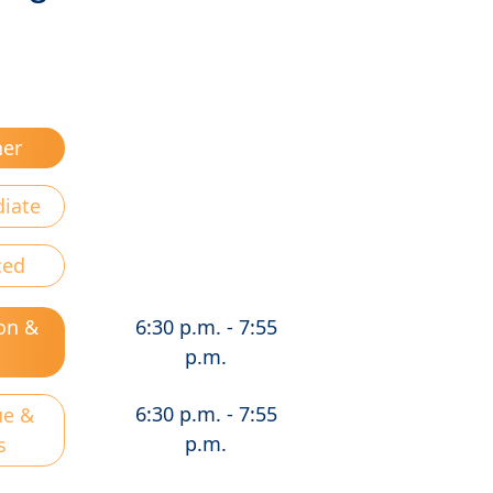
ner
diate
ced
on &
6:30 p.m. - 7:55
d
p.m.
6:30 p.m. - 7:55
ue &
p.m.
s