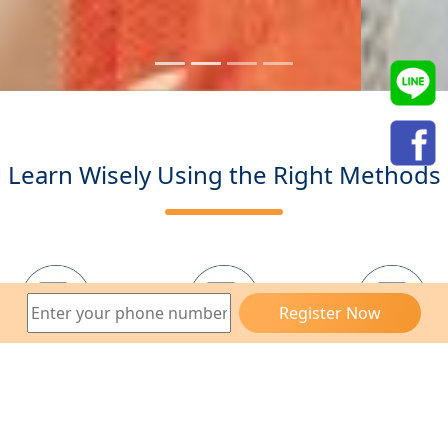
Learn Wisely Using the Right Methods
Register Now
Sign Up
Talk to the
Professional
for Free
Instructor
Exam
Take the
Take the
Choose
Free Trial
Entrance
Your Level
Class
Exam
and Start