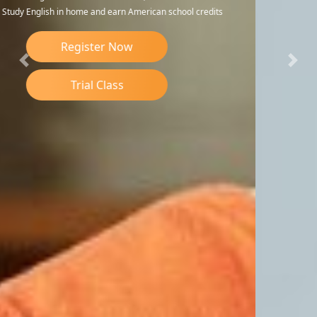
Register Now
Previous
Nex
Trial Class