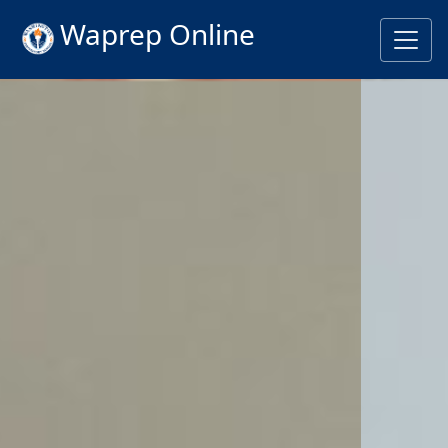
Waprep Online