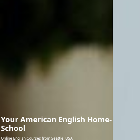
Online Study with
Outstanding Teachers
Professional American teachers lead the interactive classroom