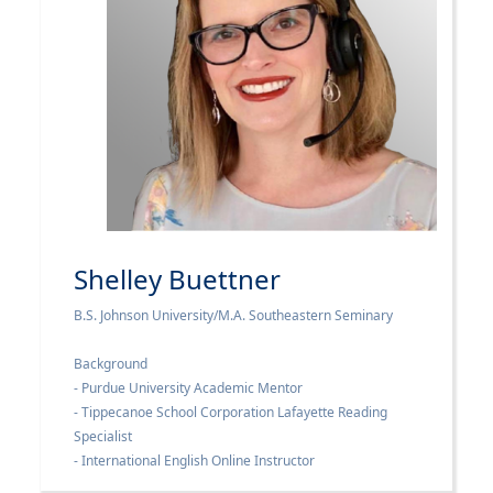
Shelley Buettner
B.S. Johnson University/M.A. Southeastern Seminary
Background
- Purdue University Academic Mentor
- Tippecanoe School Corporation Lafayette Reading
Specialist
- International English Online Instructor