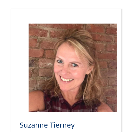
Suzanne Tierney