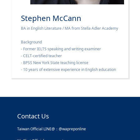
Stephen McCann
BA in English Literature / MA from Stella Adler Academy
Background
- Former IELTS speaking and writing examiner
- CELT-certified teacher
- BPSS New York State teaching license
- 10 years of extensive experience in English education
Contact Us
Taiwan Official LINE@：@wapreponline