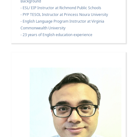
Background
- ESL/ EIP Instructor at Richmond Public Schools
- PYP TESOL Instructor at Princess Noura University
- English Language Program Instructor at Virginia
Commonwealth University
- 23 years of English education experience