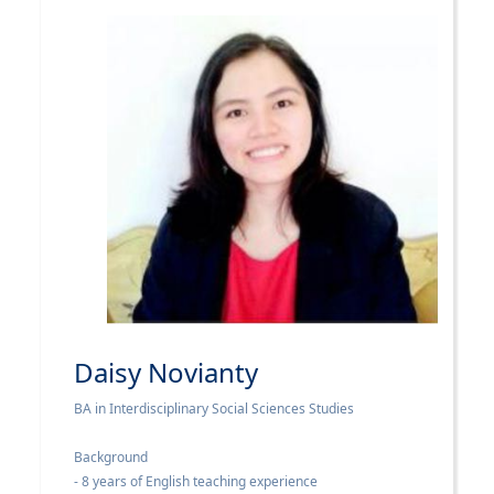
Daisy Novianty
BA in Interdisciplinary Social Sciences Studies
Background
- 8 years of English teaching experience