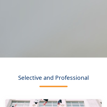
Selective and Professional