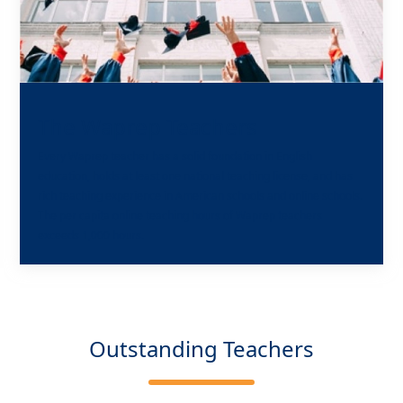
The Waprep Teachers
Every Waprep teacher has a solid foundation in English
education, holds at least one national teaching license, and has
rich teaching experience in American schools and online schools.
The per capita online teaching hours of Waprep teachers
exceeds 1,000 hours.
Outstanding Teachers