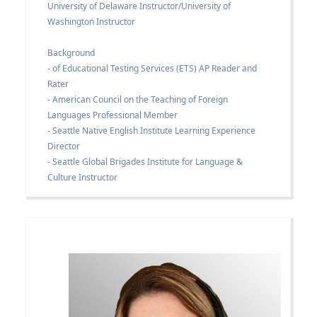
University of Delaware Instructor/University of
Washington Instructor
Background
- of Educational Testing Services (ETS) AP Reader and
Rater
- American Council on the Teaching of Foreign
Languages Professional Member
- Seattle Native English Institute Learning Experience
Director
- Seattle Global Brigades Institute for Language &
Culture Instructor