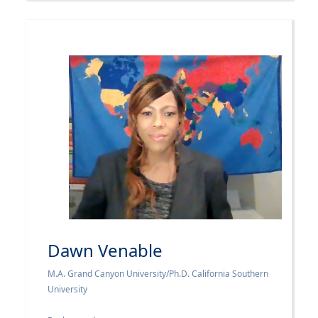
Dawn Venable
M.A. Grand Canyon University/Ph.D. California Southern
University