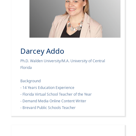
Darcey Addo
Ph.D. Walden University/M.A. University of Central
Florida
Background
- 14 Years Education Experience
- Florida Virtual School Teacher of the Year
- Demand Media Online Content Writer
- Brevard Public Schools Teacher