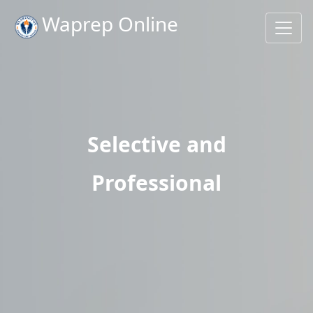
Waprep Online
Selective and
Professional