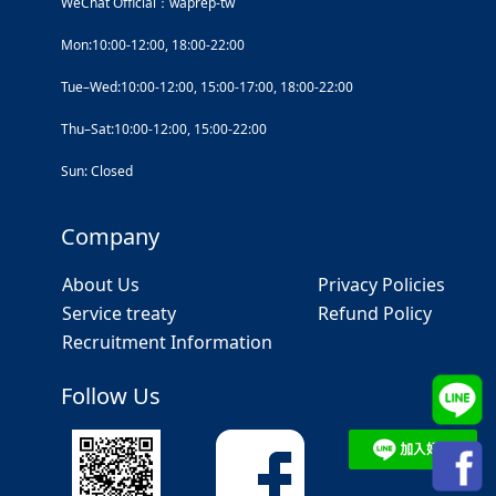
WeChat Official：waprep-tw
Mon:10:00-12:00, 18:00-22:00
Tue–Wed:10:00-12:00, 15:00-17:00, 18:00-22:00
Thu–Sat:10:00-12:00, 15:00-22:00
Sun: Closed
Company
About Us
Privacy Policies
Service treaty
Refund Policy
Recruitment Information
Follow Us