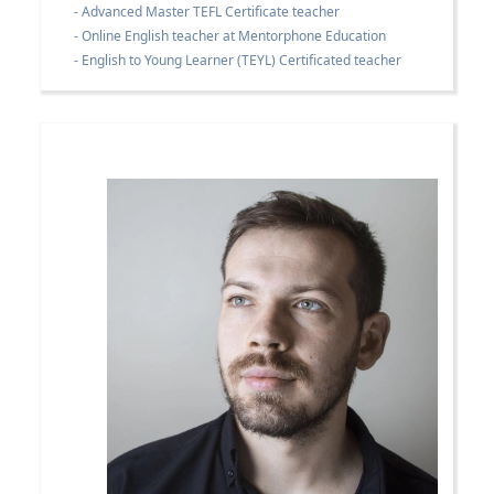
- Advanced Master TEFL Certificate teacher
- Online English teacher at Mentorphone Education
- English to Young Learner (TEYL) Certificated teacher