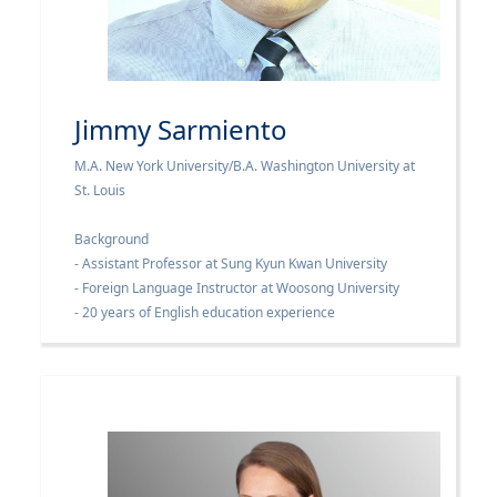
Jimmy Sarmiento
M.A. New York University/B.A. Washington University at
St. Louis
Background
- Assistant Professor at Sung Kyun Kwan University
- Foreign Language Instructor at Woosong University
- 20 years of English education experience