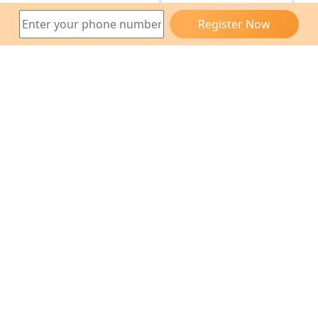
Register Now