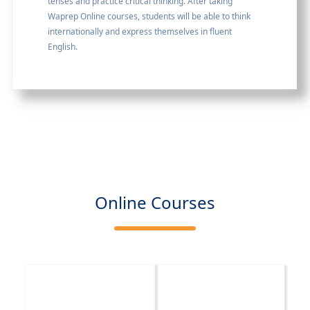
tenses and practice critical thinking. After taking
Waprep Online courses, students will be able to think
internationally and express themselves in fluent
English.
Online Courses