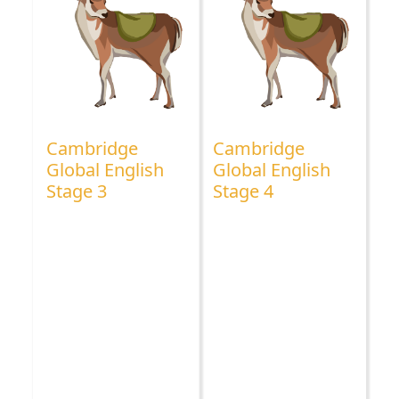
Cambridge
Cambridge
Global English
Global English
Stage 3
Stage 4