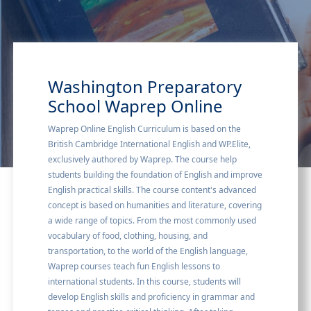
Washington Preparatory
School Waprep Online
Waprep Online English Curriculum is based on the
British Cambridge International English and WP.Elite,
exclusively authored by Waprep. The course help
students building the foundation of English and improve
English practical skills. The course content's advanced
concept is based on humanities and literature, covering
a wide range of topics. From the most commonly used
vocabulary of food, clothing, housing, and
transportation, to the world of the English language,
Waprep courses teach fun English lessons to
international students. In this course, students will
develop English skills and proficiency in grammar and