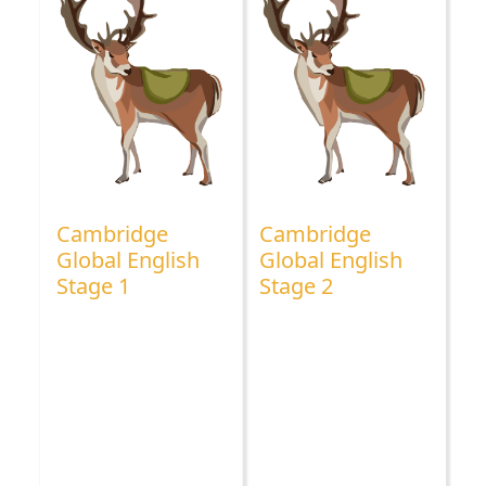
Cambridge
Cambridge
Global English
Global English
Stage 1
Stage 2