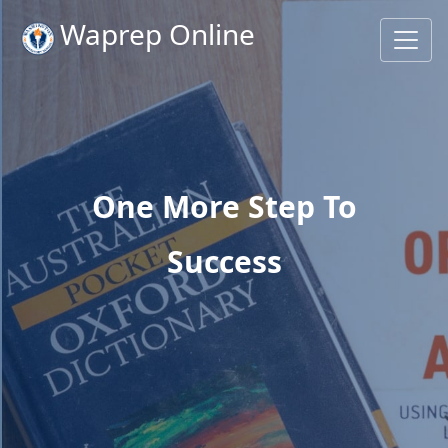
Waprep Online
One More Step To
Success